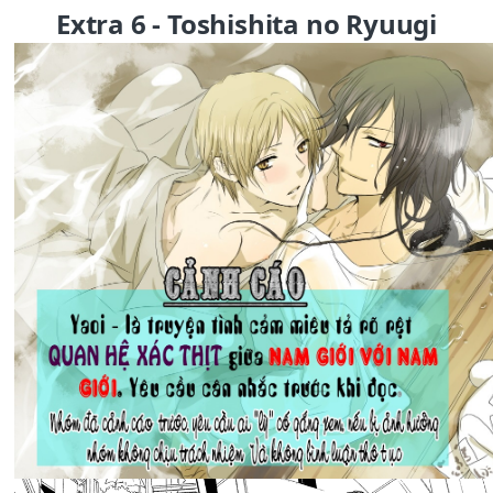
Extra 6 - Toshishita no Ryuugi