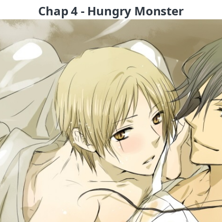
Chap 4 - Hungry Monster