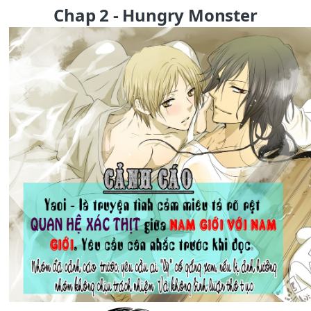
Chap 2 - Hungry Monster