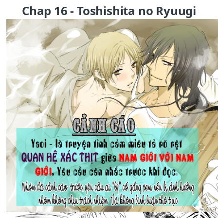
Chap 16 - Toshishita no Ryuugi