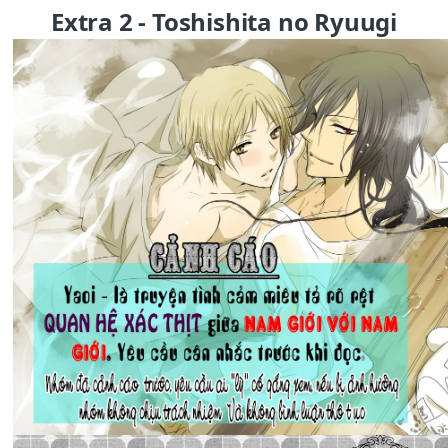
Extra 2 - Toshishita no Ryuugi