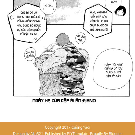
Copyright 2017
Cuồng Yaoi
Design by
Aka321
, Published by
FLYTemplate
, Proudly By
Blogger