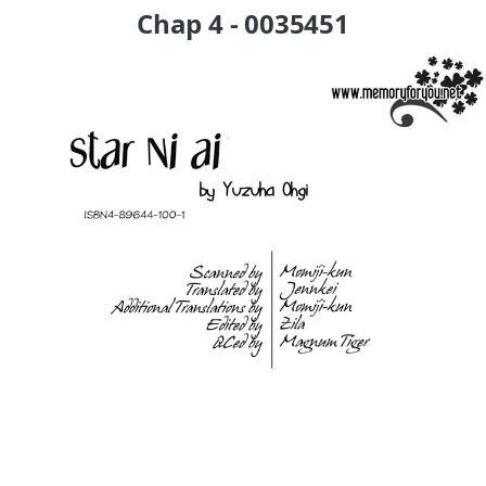
Chap 4 - 0035451